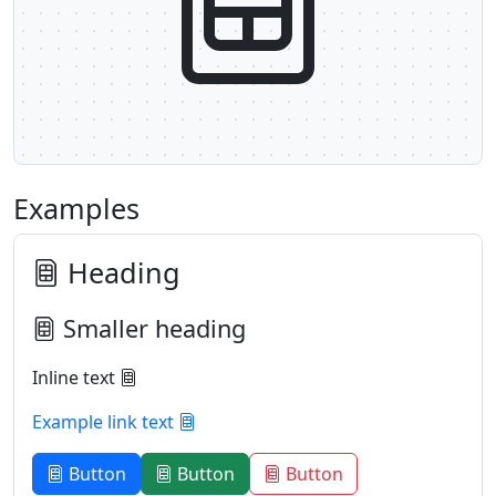
Examples
Heading
Smaller heading
Inline text
Example link text
Button
Button
Button