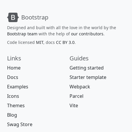
Bootstrap
Designed and built with all the love in the world by the
Bootstrap team
with the help of
our contributors
.
Code licensed
MIT
, docs
CC BY 3.0
.
Links
Guides
Home
Getting started
Docs
Starter template
Examples
Webpack
Icons
Parcel
Themes
Vite
Blog
Swag Store