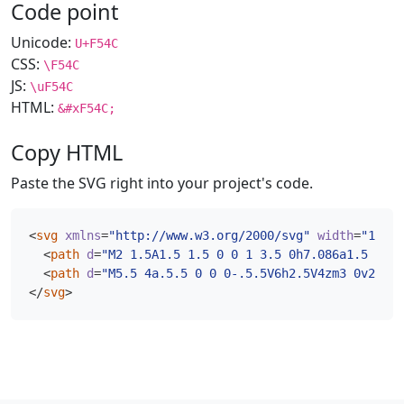
Code point
Unicode:
U+F54C
CSS:
\F54C
JS:
\uF54C
HTML:
&#xF54C;
Copy HTML
Paste the SVG right into your project's code.
<
svg
xmlns
=
"http://www.w3.org/2000/svg"
width
=
"16"
h
<
path
d
=
"M2 1.5A1.5 1.5 0 0 1 3.5 0h7.086a1.5 1.5 
<
path
d
=
"M5.5 4a.5.5 0 0 0-.5.5V6h2.5V4zm3 0v2H11V
</
svg
>