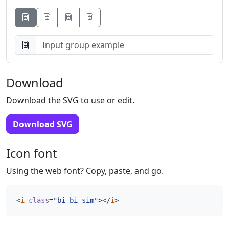
Button
Button
Button
Download
Download the SVG to use or edit.
Download SVG
Icon font
Using the web font? Copy, paste, and go.
<
i
class
=
"bi bi-sim"
></
i
>