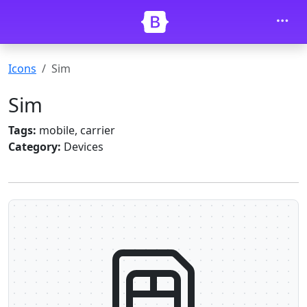
Skip to main content
Icons
Sim
Sim
Tags:
mobile, carrier
Category:
Devices