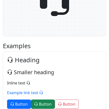
Examples
Heading
Smaller heading
Inline text
Example link text
Button
Button
Button