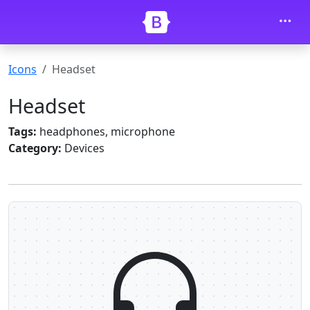
Skip to main content
Icons
Headset
Headset
Tags:
headphones, microphone
Category:
Devices