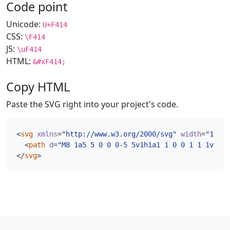
Code point
Unicode:
U+F414
CSS:
\F414
JS:
\uF414
HTML:
&#xF414;
Copy HTML
Paste the SVG right into your project's code.
<
svg
xmlns
=
"http://www.w3.org/2000/svg"
width
=
"16"
h
<
path
d
=
"M8 1a5 5 0 0 0-5 5v1h1a1 1 0 0 1 1 1v3a1 
</
svg
>