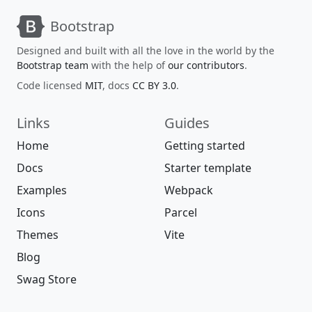
Bootstrap
Designed and built with all the love in the world by the
Bootstrap team
with the help of
our contributors
.
Code licensed
MIT
, docs
CC BY 3.0
.
Links
Guides
Home
Getting started
Docs
Starter template
Examples
Webpack
Icons
Parcel
Themes
Vite
Blog
Swag Store