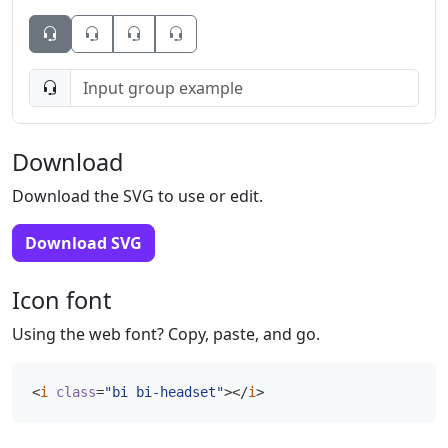
Button
Button
Button
Download
Download the SVG to use or edit.
Download SVG
Icon font
Using the web font? Copy, paste, and go.
<
i
class
=
"bi bi-headset"
></
i
>